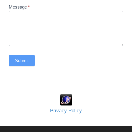
Message
*
Submit
Privacy Policy