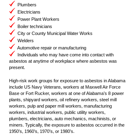
Plumbers
Electricians
Power Plant Workers
Boiler technicians
City or County Municipal Water Works
Welders
Automotive repair or manufacturing
Individuals who may have come into contact with
asbestos at anytime of workplace where asbestos was
present.
High-risk work groups for exposure to asbestos in Alabama
include US Navy Veterans, workers at Maxwell Air Force
Base or Fort Rucker, workers at one of Alabama’s 8 power
plants, shipyard workers, oil refinery workers, steel mill
workers, pulp and paper mill workers, manufacturing
workers, industrial workers, public utility workers,
plumbers, electricians, auto mechanics, machinists, or
miners. Typically, the exposure to asbestos occurred in the
1950’s, 1960’s, 1970’s, or 1980’s.