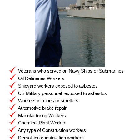
Veterans who served on Navy Ships or Submarines
Oil Refineries Workers
Shipyard workers exposed to asbestos
US Military personnel exposed to asbestos
Workers in mines or smelters
Automotive brake repair
Manufacturing Workers
Chemical Plant Workers
Any type of Construction workers
Demolition construction workers