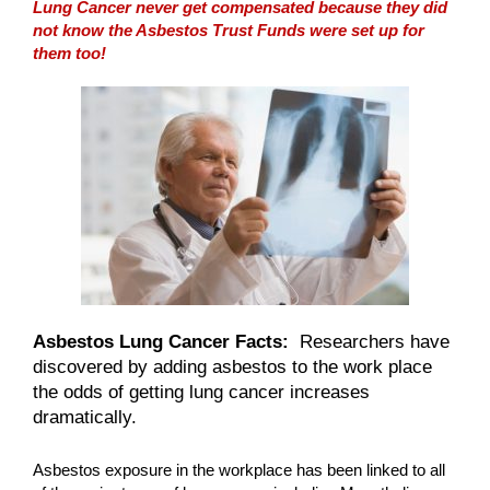
Lung Cancer never get compensated because they did
not know the Asbestos Trust Funds were set up for
them too!
Asbestos Lung Cancer Facts:
Researchers have
discovered by adding asbestos to the work place
the odds of getting lung cancer increases
dramatically.
Asbestos exposure in the workplace has been linked to all