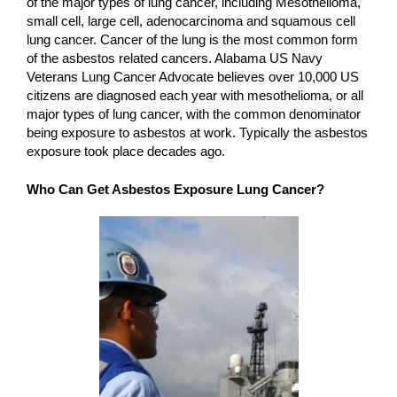
of the major types of lung cancer, including Mesothelioma,
small cell, large cell, adenocarcinoma and squamous cell
lung cancer. Cancer of the lung is the most common form
of the asbestos related cancers. Alabama US Navy
Veterans Lung Cancer Advocate believes over 10,000 US
citizens are diagnosed each year with mesothelioma, or all
major types of lung cancer, with the common denominator
being exposure to asbestos at work. Typically the asbestos
exposure took place decades ago.
Who Can Get Asbestos Exposure Lung Cancer?