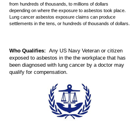
from hundreds of thousands, to millions of dollars
depending on where the exposure to asbestos took place.
Lung cancer asbestos exposure claims can produce
settlements in the tens, or hundreds of thousands of dollars.
Who Qualifies:
Any US Navy Veteran or citizen
exposed to asbestos in the the workplace that has
been diagnosed with lung cancer by a doctor may
qualify for compensation.