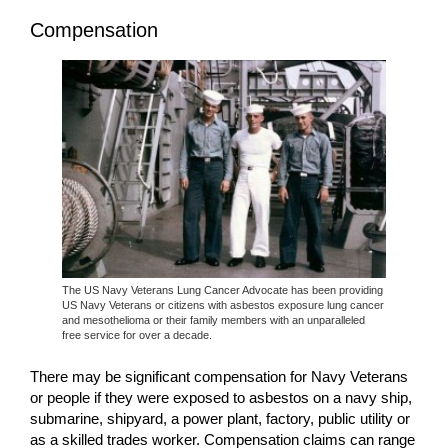
Compensation
The US Navy Veterans Lung Cancer Advocate has been providing
US Navy Veterans or citizens with asbestos exposure lung cancer
and mesothelioma or their family members with an unparalleled
free service for over a decade.
There may be significant compensation for Navy Veterans
or people if they were exposed to asbestos on a navy ship,
submarine, shipyard, a power plant, factory, public utility or
as a skilled trades worker. Compensation claims can range