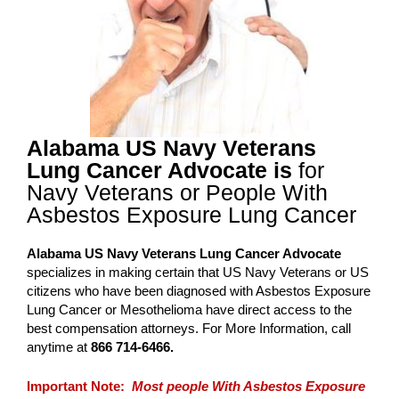
Alabama US Navy Veterans
Lung Cancer Advocate is
for
Navy Veterans or People With
Asbestos Exposure Lung Cancer
Alabama US Navy Veterans Lung Cancer Advocate
specializes in making certain that US Navy Veterans or US
citizens who have been diagnosed with Asbestos Exposure
Lung Cancer or Mesothelioma have direct access to the
best compensation attorneys. For More Information, call
anytime at
866 714-6466.
Important Note:
Most people With Asbestos Exposure