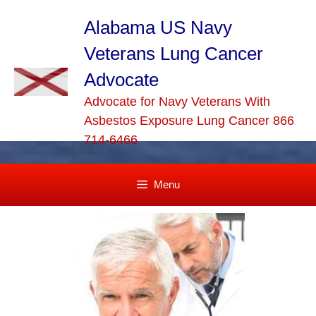
Skip
to
Alabama US Navy
content
Veterans Lung Cancer
Advocate
Advocate for Navy Veterans With
Asbestos Exposure Lung Cancer 866
714-6466
Menu