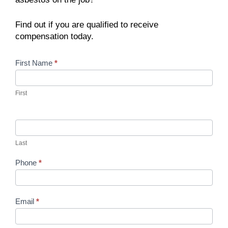
Find out if you are qualified to receive
compensation today.
Contact
First Name
*
Us
First
Last
Phone
*
Email
*