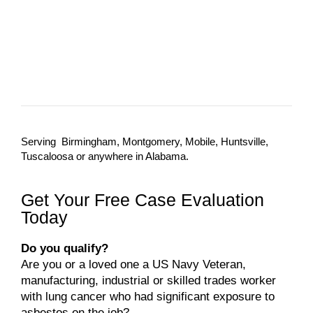
Serving Birmingham, Montgomery, Mobile, Huntsville,
Tuscaloosa or anywhere in Alabama.
Get Your Free Case Evaluation
Today
Do you qualify?
Are you or a loved one a US Navy Veteran,
manufacturing, industrial or skilled trades worker
with lung cancer who had significant exposure to
asbestos on the job?